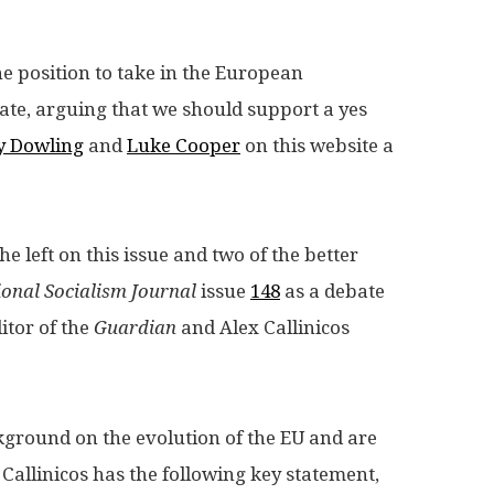
he position to take in the European
bate, arguing that we should support a yes
ty Dowling
and
Luke Cooper
on this website a
e left on this issue and two of the better
ional Socialism Journal
issue
148
as a debate
tor of the
Guardian
and Alex Callinicos
ckground on the evolution of the EU and are
 Callinicos has the following key statement,