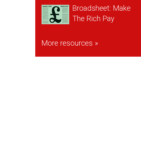
Broadsheet: Make
The Rich Pay
More resources »