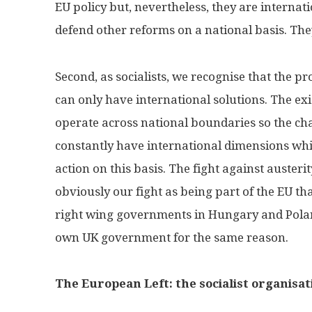
EU policy but, nevertheless, they are internat
defend other reforms on a national basis. The
Second, as socialists, we recognise that the p
can only have international solutions. The exi
operate across national boundaries so the cha
constantly have international dimensions whi
action on this basis. The fight against auster
obviously our fight as being part of the EU tha
right wing governments in Hungary and Polan
own UK government for the same reason.
The European Left: the socialist organisa