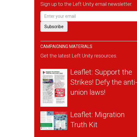
Sign up to the Left Unity email newsletter.
CAMPAIGNING MATERIALS
Get the latest Left Unity resources.
Leaflet: Support the
Strikes! Defy the anti
union laws!
Leaflet: Migration
Truth Kit