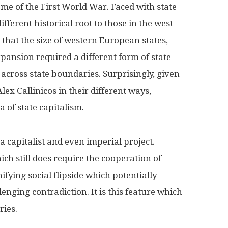
me of the First World War. Faced with state
fferent historical root to those in the west –
that the size of western European states,
ansion required a different form of state
 across state boundaries. Surprisingly, given
ex Callinicos in their different ways,
a of state capitalism.
s a capitalist and even imperial project.
ich still does require the cooperation of
fying social flipside which potentially
enging contradiction. It is this feature which
ries.