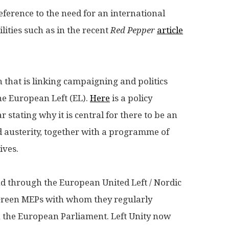
 reference to the need for an international
lities such as in the recent
Red Pepper
article
on that is linking campaigning and politics
the European Left (EL).
Here
is a policy
 stating why it is central for there to be an
d austerity, together with a programme of
ives.
d through the European United Left / Nordic
Green MEPs with whom they regularly
in the European Parliament. Left Unity now