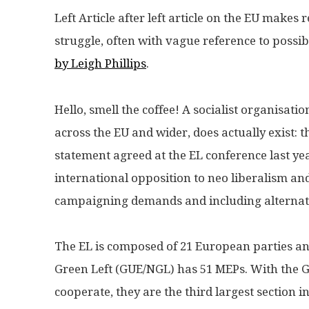
Left Article after left article on the EU makes
struggle, often with vague reference to possibi
by Leigh Phillips
.
Hello, smell the coffee! A socialist organisati
across the EU and wider, does actually exist: 
statement agreed at the EL conference last year
international opposition to neo liberalism an
campaigning demands and including alternat
The EL is composed of 21 European parties an
Green Left (GUE/NGL) has 51 MEPs. With the 
cooperate, they are the third largest section 