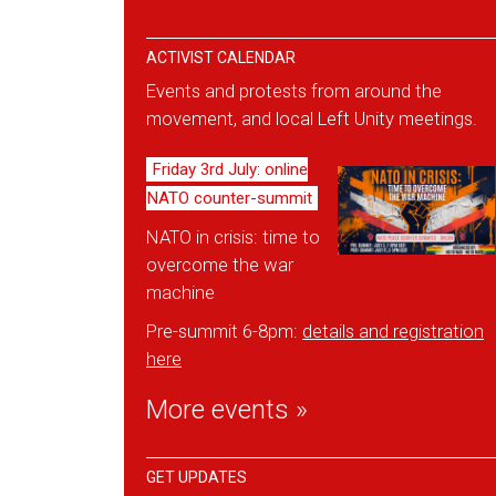
ACTIVIST CALENDAR
Events and protests from around the
movement, and local Left Unity meetings.
Friday 3rd July: online
NATO counter-summit
NATO in crisis: time to
overcome the war
machine
Pre-summit 6-8pm:
details and reg
istration
here
More events »
GET UPDATES