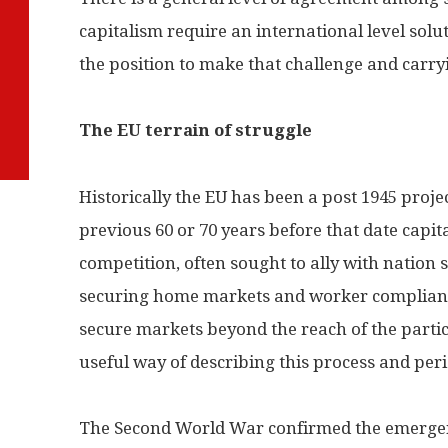
capitalism require an international level solut
the position to make that challenge and carr
The EU terrain of struggle
Historically the EU has been a post 1945 project
previous 60 or 70 years before that date capit
competition, often sought to ally with nation s
securing home markets and worker compliance,
secure markets beyond the reach of the partic
useful way of describing this process and peri
The Second World War confirmed the emergen