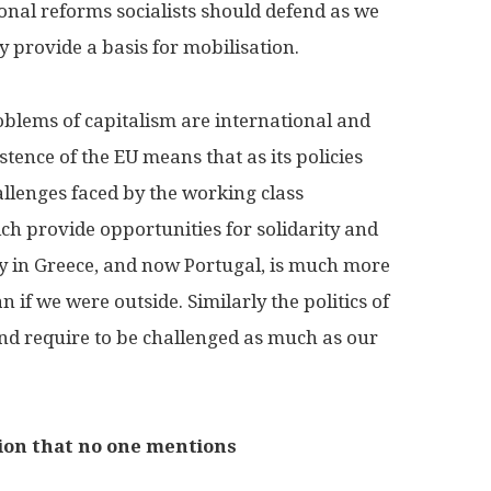
ional reforms socialists should defend as we
y provide a basis for mobilisation.
roblems of capitalism are international and
stence of the EU means that as its policies
llenges faced by the working class
ch provide opportunities for solidarity and
ity in Greece, and now Portugal, is much more
n if we were outside. Similarly the politics of
d require to be challenged as much as our
tion that no one mentions