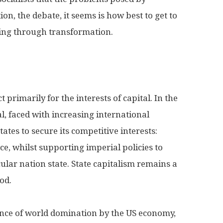
ion, the debate, it seems is how best to get to
ying through transformation.
 primarily for the interests of capital. In the
al, faced with increasing international
tates to secure its competitive interests:
 whilst supporting imperial policies to
ular nation state. State capitalism remains a
od.
ce of world domination by the US economy,