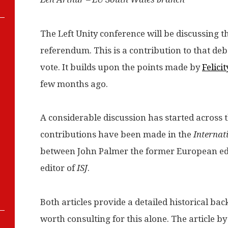
The Left Unity conference will be discussing t
referendum. This is a contribution to that de
vote. It builds upon the points made by
Felici
few months ago.
A considerable discussion has started across th
contributions have been made in the
Internat
between John Palmer the former European edi
editor of
ISJ
.
Both articles provide a detailed historical ba
worth consulting for this alone. The article by