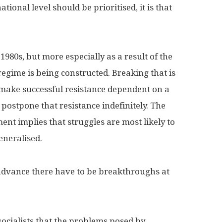
tional level should be prioritised, it is that
 1980s, but more especially as a result of the
regime is being constructed. Breaking that is
o make successful resistance dependent on a
postpone that resistance indefinitely. The
t implies that struggles are most likely to
eneralised.
o advance there have to be breakthroughs at
ocialists that the problems posed by