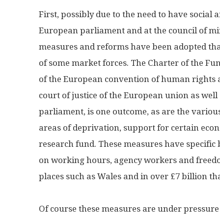
First, possibly due to the need to have social
European parliament and at the council of mi
measures and reforms have been adopted that
of some market forces. The Charter of the Fun
of the European convention of human rights a
court of justice of the European union as we
parliament, is one outcome, as are the vario
areas of deprivation, support for certain eco
research fund. These measures have specific b
on working hours, agency workers and freed
places such as Wales and in over £7 billion t
Of course these measures are under pressure 