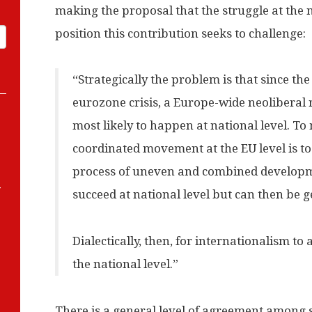
making the proposal that the struggle at the na
position this contribution seeks to challenge:
“Strategically the problem is that since the
eurozone crisis, a Europe-wide neoliberal 
most likely to happen at national level. T
coordinated movement at the EU level is to 
process of uneven and combined developmen
-
succeed at national level but can then be g
Dialectically, then, for internationalism t
the national level.”
There is a general level of agreement among s