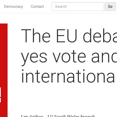
Democracy
Contact
Go
The EU deba
yes vote an
internation
Len Arthur – LU South Wales branch