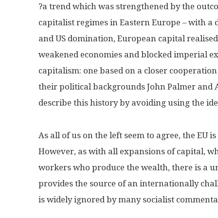
?a trend which was strengthened by the outco
capitalist regimes in Eastern Europe – with a di
and US domination, European capital realised 
weakened economies and blocked imperial exp
capitalism: one based on a closer cooperation
their political backgrounds John Palmer and Al
describe this history by avoiding using the ide
As all of us on the left seem to agree, the EU i
However, as with all expansions of capital, wh
workers who produce the wealth, there is a uni
provides the source of an internationally chall
is widely ignored by many socialist commenta