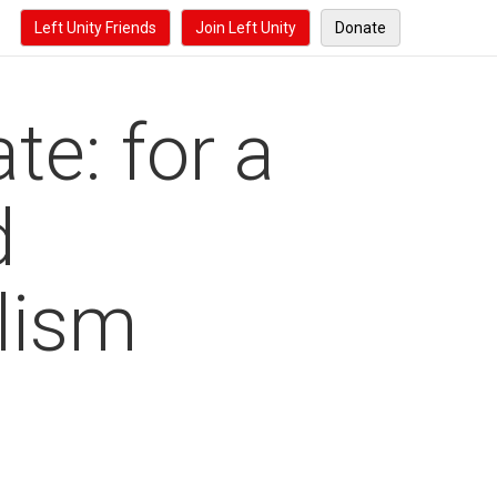
Left Unity Friends
Join Left Unity
Donate
te: for a
d
alism