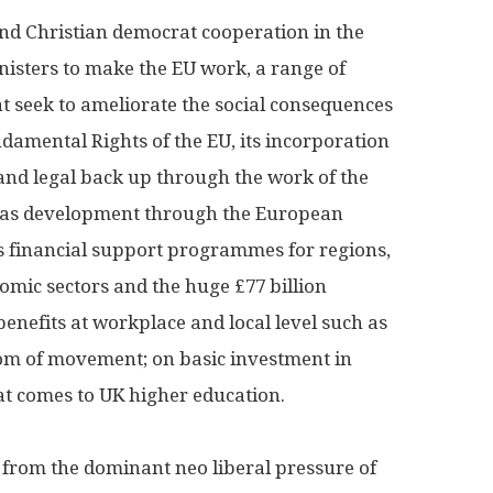
 and Christian democrat cooperation in the
nisters to make the EU work, a range of
 seek to ameliorate the social consequences
damental Rights of the EU, its incorporation
nd legal back up through the work of the
ll as development through the European
us financial support programmes for regions,
nomic sectors and the huge £77 billion
enefits at workplace and local level such as
om of movement; on basic investment in
hat comes to UK higher education.
from the dominant neo liberal pressure of