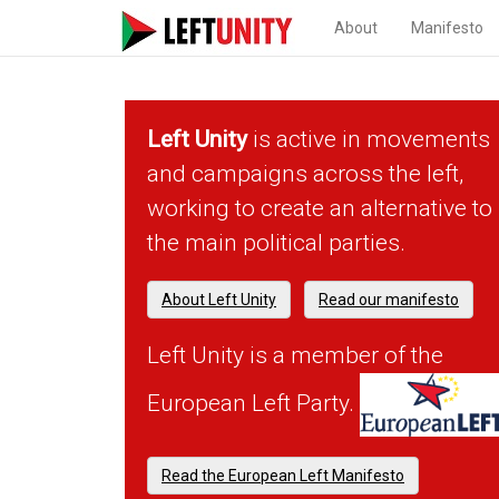
About
Manifesto
Left Unity
is active in movements
and campaigns across the left,
working to create an alternative to
the main political parties.
About Left Unity
Read our manifesto
Left Unity is a member of the
European Left Party.
Read the European Left Manifesto