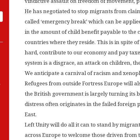
vindictive assault on freedom of movement, p
He has negotiated to stop migrants from claim
called ‘emergency break’ which can be applied
in the amount of child benefit payable to the c
countries where they reside. This is in spite o
hard, contribute to our economy and pay taxes
system is a disgrace, an attack on children, t
We anticipate a carnival of racism and xeno
-
Refugees from outside Fortress Europe will als
the British government is largely turning its
distress often originates in the failed foreign p
East.
Left Unity will do all it can to stand by migra
across Europe to welcome those driven from th