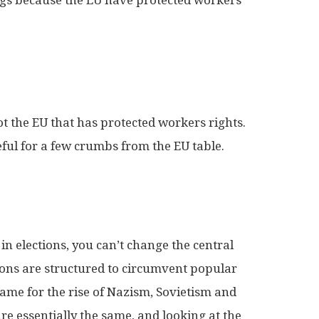
 not the EU that has protected workers rights.
eful for a few crumbs from the EU table.
 elections, you can’t change the central
tions are structured to circumvent popular
ame for the rise of Nazism, Sovietism and
re essentially the same, and looking at the