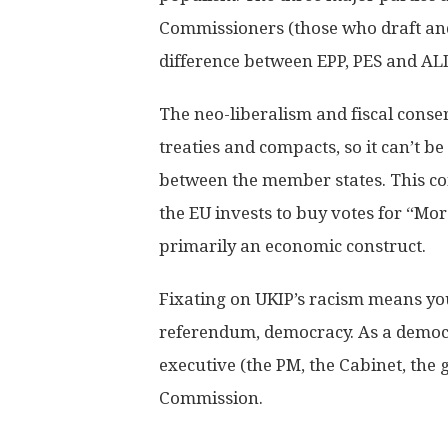
Commissioners (those who draft and i
difference between EPP, PES and AL
The neo-liberalism and fiscal conse
treaties and compacts, so it can’t b
between the member states. This c
the EU invests to buy votes for “Mo
primarily an economic construct.
Fixating on UKIP’s racism means you
referendum, democracy. As a democr
executive (the PM, the Cabinet, the 
Commission.