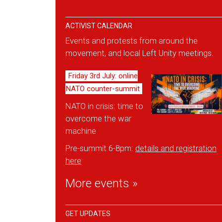
ACTIVIST CALENDAR
Events and protests from around the
movement, and local Left Unity meetings.
Friday 3rd July: online
NATO counter-summit
NATO in crisis: time to
overcome the war
machine
Pre-summit 6-8pm:
details and reg
istration
here
More events »
GET UPDATES