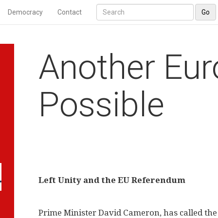
Democracy
Contact
Go
Another Eur
Possible
Left Unity and the EU Referendum
Prime Minister David Cameron, has called the 