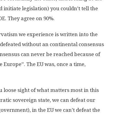
nitiate legislation) you couldn’t tell the
DE. They agree on 90%.
rvatism we experience is written into the
e defeated without an continental consensus
onsensus can never be reached because of
re Europe”. The EU was, once a time,
 loose sight of what matters most in this
atic sovereign state, we can defeat our
government), in the EU we can’t defeat the