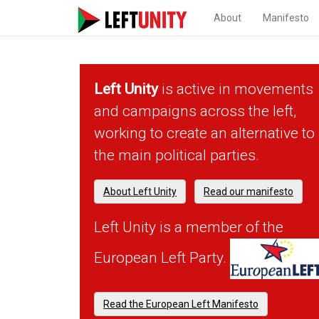
About
Manifesto
Left Unity
is active in movements
and campaigns across the left,
working to create an alternative to
the main political parties.
About Left Unity
Read our manifesto
Left Unity is a member of the
European Left Party.
Read the European Left Manifesto