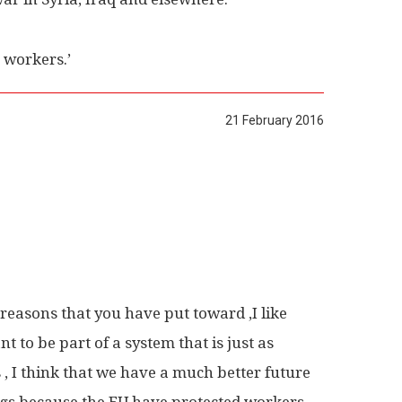
 workers.’
21 February 2016
e reasons that you have put toward ,I like
t to be part of a system that is just as
 , I think that we have a much better future
ings because the EU have protected workers