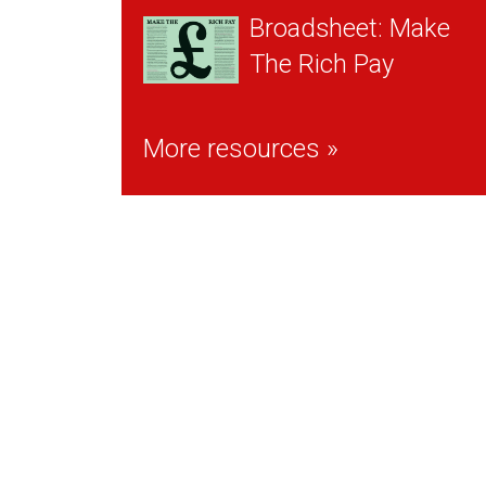
Broadsheet: Make
The Rich Pay
More resources »