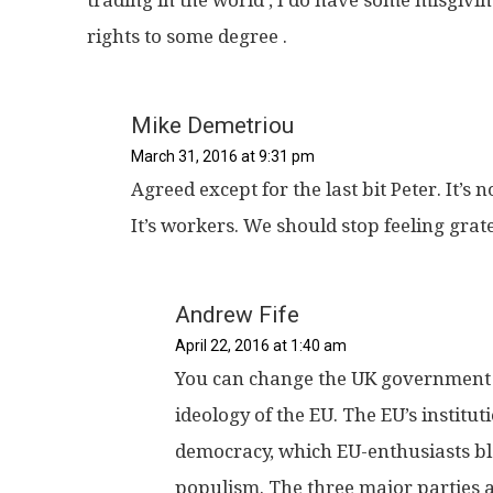
rights to some degree .
Mike Demetriou
March 31, 2016 at 9:31 pm
Agreed except for the last bit Peter. It’s
It’s workers. We should stop feeling grat
Andrew Fife
April 22, 2016 at 1:40 am
You can change the UK government in
ideology of the EU. The EU’s institu
democracy, which EU-enthusiasts bl
populism. The three major parties a