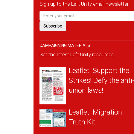
Sign up to the Left Unity email newsletter.
CAMPAIGNING MATERIALS
Get the latest Left Unity resources.
Leaflet: Support the
Strikes! Defy the anti
union laws!
Leaflet: Migration
Truth Kit