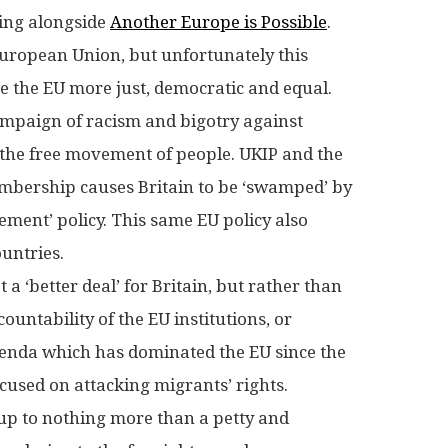
ing alongside
Another Europe is Possible
.
 European Union, but unfortunately this
e the EU more just, democratic and equal.
ampaign of racism and bigotry against
 the free movement of people. UKIP and the
embership causes Britain to be ‘swamped’ by
ment’ policy. This same EU policy also
ountries.
a ‘better deal’ for Britain, but rather than
untability of the EU institutions, or
agenda which has dominated the EU since the
ocused on attacking migrants’ rights.
 up to nothing more than a petty and