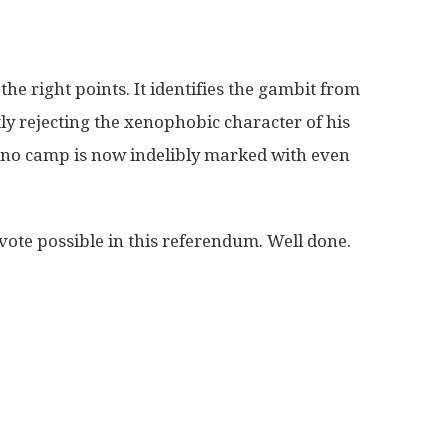
e right points. It identifies the gambit from
ly rejecting the xenophobic character of his
e no camp is now indelibly marked with even
y vote possible in this referendum. Well done.