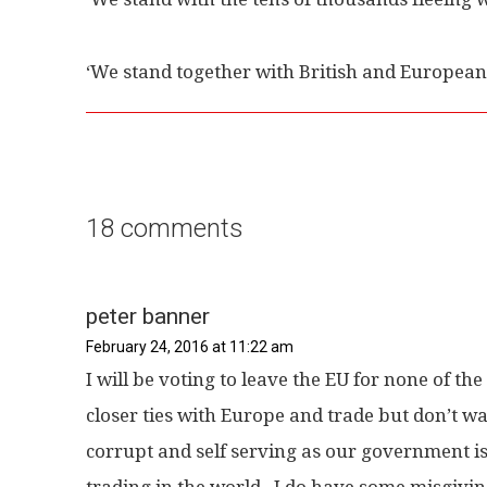
‘We stand together with British and European
18 comments
peter banner
February 24, 2016 at 11:22 am
I will be voting to leave the EU for none of th
closer ties with Europe and trade but don’t wan
corrupt and self serving as our government is
trading in the world , I do have some misgiv