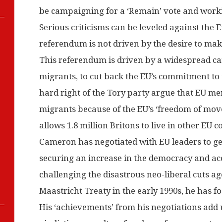
be campaigning for a ‘Remain’ vote and work
Serious criticisms can be leveled against the
referendum is not driven by the desire to mak
This referendum is driven by a widespread c
migrants, to cut back the EU’s commitment to
hard right of the Tory party argue that EU m
migrants because of the EU’s ‘freedom of move
allows 1.8 million Britons to live in other EU c
Cameron has negotiated with EU leaders to get 
securing an increase in the democracy and acco
challenging the disastrous neo-liberal cuts 
Maastricht Treaty in the early 1990s, he has f
His ‘achievements’ from his negotiations add