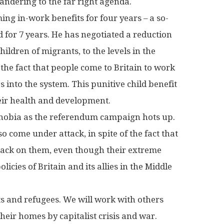
andering to the far right agenda.
ing in-work benefits for four years – a so-
 for 7 years. He has negotiated a reduction
hildren of migrants, to the levels in the
f the fact that people come to Britain to work
 into the system. This punitive child benefit
heir health and development.
phobia as the referendum campaign hots up.
o come under attack, in spite of the fact that
 back on them, even though their extreme
olicies of Britain and its allies in the Middle
nts and refugees. We will work with others
eir homes by capitalist crisis and war.