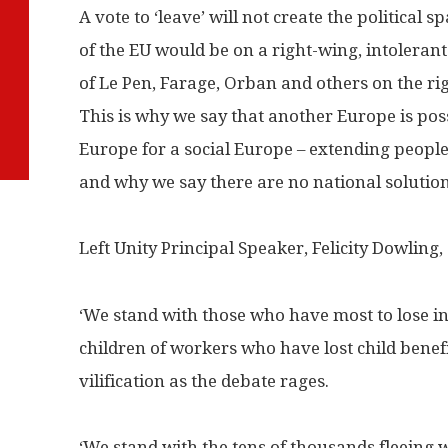
A vote to ‘leave’ will not create the political 
of the EU would be on a right-wing, intolerant
of Le Pen, Farage, Orban and others on the rig
This is why we say that another Europe is pos
Europe for a social Europe – extending people
and why we say there are no national solutions
Left Unity Principal Speaker, Felicity Dowling, 
‘We stand with those who have most to lose i
children of workers who have lost child benef
vilification as the debate rages.
‘We stand with the tens of thousands fleeing w