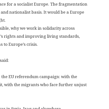
space for a socialist Europe. The fragmentation
 and nationalist basis. It would be a Europe
ht.
sible, why we work in solidarity across
’s rights and improving living standards,
 to Europe’s crisis.
said:
n the EU referendum campaign: with the
it, with the migrants who face further unjust
ar in Syria, Iraq and elsewhere.