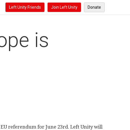
Left Unity Friends
Join Left Unity
Donate
ope is
EU referendum for June 23rd. Left Unity will