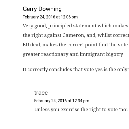
Gerry Downing
February 24, 2016 at 12:06 pm
Very good, principled statement which makes th
the right against Cameron, and, whilst correct
EU deal, makes the correct point that the vot
greater reactionary anti immigrant bigotry.
It correctly concludes that vote yes is the onl
trace
February 24, 2016 at 12:34 pm
Unless you exercise the right to vote ‘no’.