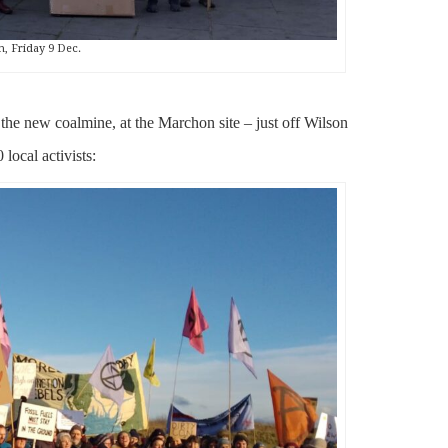
h, Friday 9 Dec.
 the new coalmine, at the Marchon site – just off Wilson
local activists: