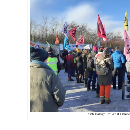
Ruth Balogh, of West Cumbri