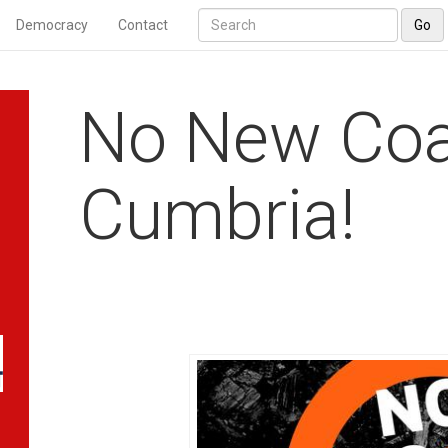
Democracy
Contact
Go
No New Coa
Cumbria!