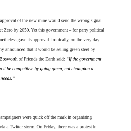
t approval of the new mine would send the wrong signal
 Zero by 2050. Yet this government – for party political
netheless gave its approval. Ironically, on the very day
y announced that it would be selling green steel by
Bosworth
of Friends the Earth said:
“If the government
lp it be competitive by going green, not champion a
 needs.”
campaigners were quick off the mark in organising
 via a Twitter storm. On Friday, there was a protest in