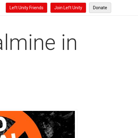
Left Unity Friends
Join Left Unity
Donate
lmine in