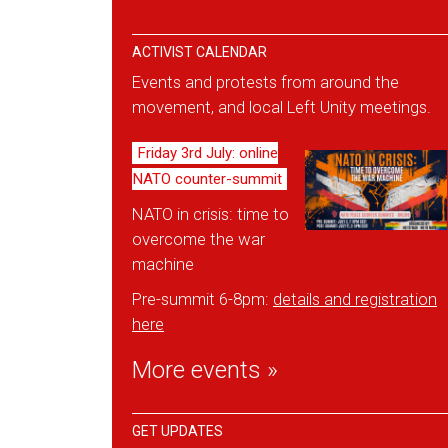
ACTIVIST CALENDAR
Events and protests from around the
movement, and local Left Unity meetings.
Friday 3rd July: online
NATO counter-summit
NATO in crisis: time to
overcome the war
machine
Pre-summit 6-8pm:
details and reg
istration
here
More events »
GET UPDATES