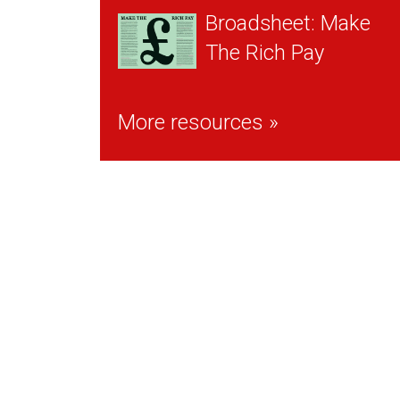
Broadsheet: Make
The Rich Pay
More resources »