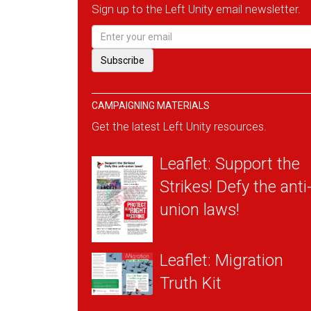
Sign up to the Left Unity email newsletter.
CAMPAIGNING MATERIALS
Get the latest Left Unity resources.
Leaflet: Support the
Strikes! Defy the anti
union laws!
Leaflet: Migration
Truth Kit