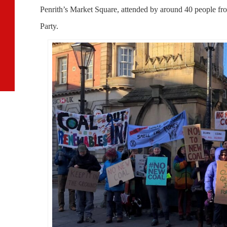
Penrith’s Market Square, attended by around 40 people f
Party.