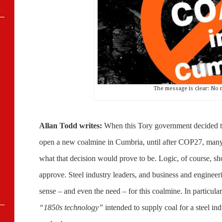
The message is clear: No 
Allan Todd writes:
When this Tory government decided to 
open a new coalmine in Cumbria, until after COP27
, many
what that decision would prove to be. Logic, of course, s
approve. Steel industry leaders, and business and engineeri
sense – and even the need – for this coalmine. In particular
“1850s technology”
intended to supply coal for a steel ind