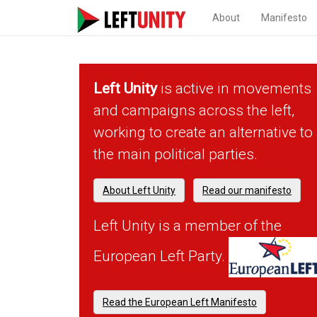
About
Manifesto
Left Unity
is active in movements
and campaigns across the left,
working to create an alternative to
the main political parties.
About Left Unity
Read our manifesto
Left Unity is a member of the
European Left Party.
Read the European Left Manifesto