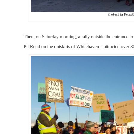
Protest in Penrit
Then, on Saturday morning, a rally outside the entrance to
Pit Road on the outskirts of Whitehaven – attracted over 80 