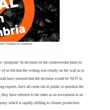
new coalmine in Cumbria!
‘postpone’ its decision on the controversial plans to
 of us felt that the writing was clearly on the wall as to
hould have ensured that the decision would be NOT to
ng experts, have all come out in public to question the
, they have referred to the mine as an investment in an
ustry which is rapidly shifting to cleaner production