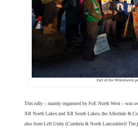
Part of the Whitehaven p
This rally – mainly organised by FoE North West – was o
XR North Lakes and XR South Lakes; the Allerdale & Cope
also from Left Unity (Cumbria & North Lancashire)! The