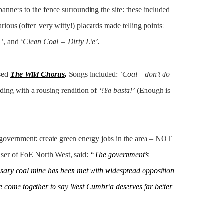
anners to the fence surrounding the site: these included
arious (often very witty!) placards made telling points:
’
, and
‘Clean Coal = Dirty Lie’.
sed
The Wild Chorus
.
Songs included:
‘Coal – don’t do
ending with a rousing rendition of
‘!Ya basta!’
(Enough is
 government: create green energy jobs in the area – NOT
niser of FoE North West, said:
“The government’s
essary coal mine has been met with widespread opposition
ave come together to say West Cumbria deserves far better