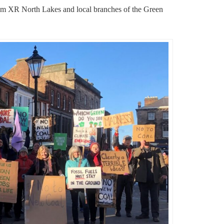
rom XR North Lakes and local branches of the Green