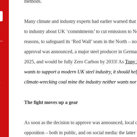
methods.
Many climate and industry experts had earlier warned tha
to industry about UK ‘commitments’ to cut emissions to Net
reasons, to safeguard its ‘Red Wall’ seats in the North – no
approval was announced, a major steel producer in German
2025, and would be fully Zero Carbon by 2033! As
Tony 
wants to support a modern UK steel industry, it should he
-
climate-wrecking coal mine the industry neither wants nor
The fight moves up a gear
As soon as the decision to approve was announced, local 
opposition – both in public, and on social media: the latter