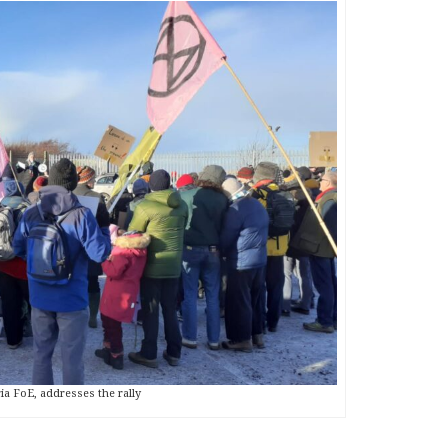
a FoE, addresses the rally