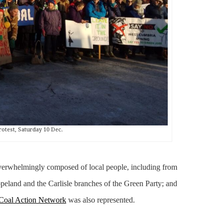
rotest, Saturday 10 Dec.
verwhelmingly composed of local people, including from
land and the Carlisle branches of the Green Party; and
Coal Action Network
was also represented.