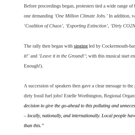
Before proceedings began, protesters tied a wide range of b
one demanding
‘One Million Climate Jobs.’
In addition, v
‘Coalition of Chaos’
,
‘Exporting Extinction’
,
‘Dirty CO2N
The rally then began with
singing
led by Cockermouth-ba
it!’
and
‘Leave it in the Ground!’
; with this musical start 
Enough!).
A succession of speakers then gave a clear message to the
dirty fossil fuel jobs! Estelle Worthington, Regional Orga
decision to give the go-ahead to this polluting and unnec
– locally, nationally, and internationally. Local people h
than this.”