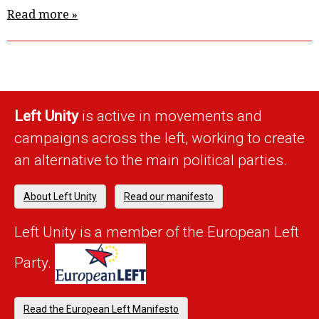
Read more »
Left Unity
is active in movements and
campaigns across the left, working to create
an alternative to the main political parties.
About Left Unity
Read our manifesto
Left Unity is a member of the European Left
Party.
Read the European Left Manifesto