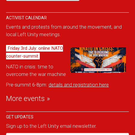
ACTIVIST CALENDAR
Events and protests from around the movement, and
local Left Unity meetings.
Friday 3rd July: online NATO
counter-summit
NATO in crisis: time to
overcome the war machine
Pre-summit 6-8pm:
details and reg
istration here
More events »
GET UPDATES
Sign up to the Left Unity email newsletter.