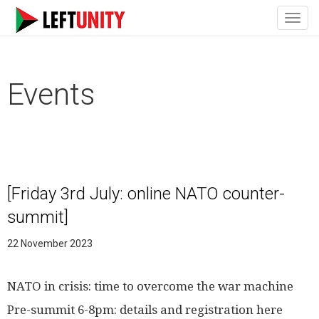
Toggl
navig
Events
[Friday 3rd July: online NATO counter-
summit]
22 November 2023
NATO in crisis: time to overcome the war machine
Pre-summit 6-8pm: details and registration here