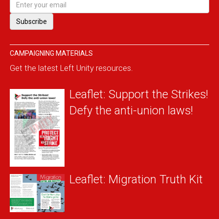
CAMPAIGNING MATERIALS
Get the latest Left Unity resources.
Leaflet: Support the Strikes!
Defy the anti-union laws!
Leaflet: Migration Truth Kit