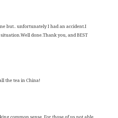
ne but.. unfortunately I had an accident.I
r situation.Well done.Thank you, and BEST
ll the tea in China!
king common sense. For those of us not able