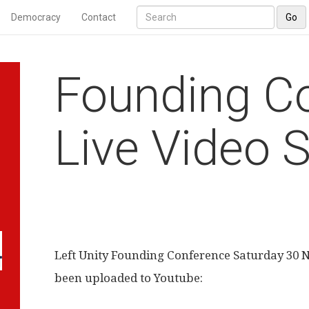
Democracy
Contact
Go
Founding C
Live Video 
Left Unity Founding Conference Saturday 30
been uploaded to Youtube: