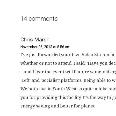
14 comments
Chris Marsh
November 26, 2013 at 8:56 am
I’ve just forwarded your Live Video Stream lin
whether or not to attend. I said: ‘Have you dec
– and I fear the event will feature same-old 
‘Left’ and ‘Socialist’ platforms. Being able to
We both live in South West so quite a hike an
you for providing this facility. It’s the way to 
energy saving and better for planet.