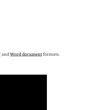
F
and
Word document
formats.