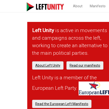
About
Manifesto
Left Unity
is active in movements
and campaigns across the left,
working to create an alternative to
the main political parties.
About Left Unity
Read our manifesto
Left Unity is a member of the
European Left Party.
Read the European Left Manifesto