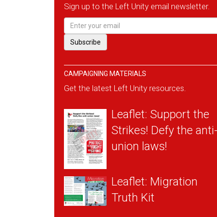
Sign up to the Left Unity email newsletter.
CAMPAIGNING MATERIALS
Get the latest Left Unity resources.
Leaflet: Support the
Strikes! Defy the anti
union laws!
Leaflet: Migration
Truth Kit