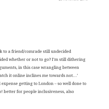
k to a friend/comrade still undecided
ided whether or not to go? I’m still dithering
arguments, in this case wrangling between
 watch it online inclines me towards not…’
d expense getting to London – so well done to
go! better for people inclusiveness, also