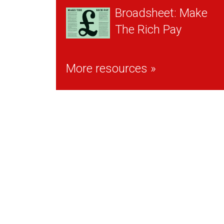
Broadsheet: Make
The Rich Pay
More resources »