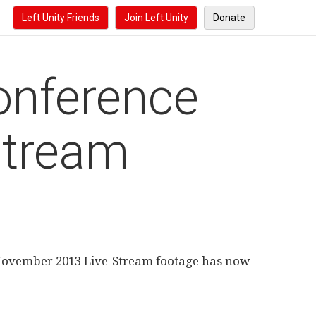
Left Unity Friends
Join Left Unity
Donate
onference
Stream
 November 2013 Live-Stream footage has now