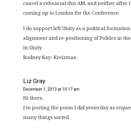
cancel a rehearsal this AM, and neither after t
coming up to London for the Conference.
I do support left Unity as a political formation- 
alignment and re-positioning of Politics in the
In Unity
Rodney Kay- Kreizman
Liz Gray
December 1, 2013 at 10:17 am
Hi there,
I’m posting the poem I did yesterday as reque
many things sorted.