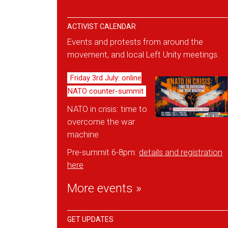
ACTIVIST CALENDAR
Events and protests from around the
movement, and local Left Unity meetings.
Friday 3rd July: online
NATO counter-summit
NATO in crisis: time to
overcome the war
machine
Pre-summit 6-8pm:
details and reg
istration
here
More events »
GET UPDATES