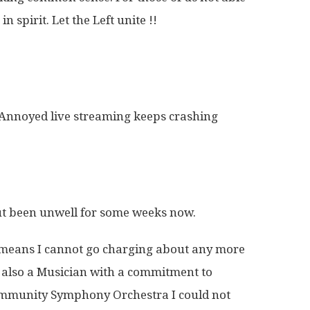
n spirit. Let the Left unite !!
. Annoyed live streaming keeps crashing
ut been unwell for some weeks now.
 it means I cannot go charging about any more
’m also a Musician with a commitment to
mmunity Symphony Orchestra I could not