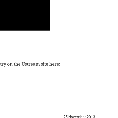
ry on the Ustream site here:
25 November 2013