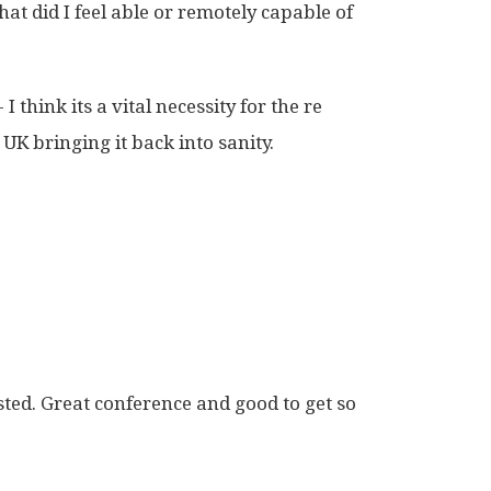
hat did I feel able or remotely capable of
I think its a vital necessity for the re
 UK bringing it back into sanity.
sted. Great conference and good to get so