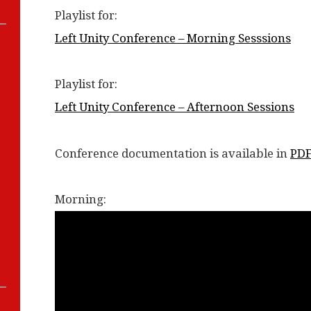
Playlist for:
Left Unity Conference – Morning Sesssions
Playlist for:
Left Unity Conference – Afternoon Sessions
Conference documentation is available in
PD
Morning: