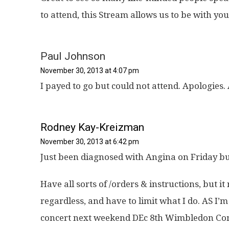
to attend, this Stream allows us to be with you i
Paul Johnson
November 30, 2013 at 4:07 pm
I payed to go but could not attend. Apologies
Rodney Kay-Kreizman
November 30, 2013 at 6:42 pm
Just been diagnosed with Angina on Friday b
Have all sorts of /orders & instructions, but
regardless, and have to limit what I do. AS I
concert next weekend DEc 8th Wimbledon Co