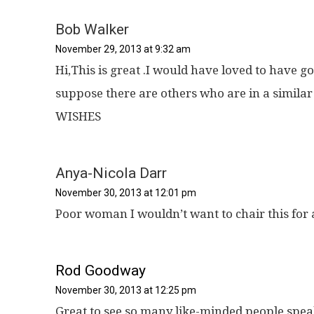
Bob Walker
November 29, 2013 at 9:32 am
Hi,This is great .I would have loved to have go
suppose there are others who are in a simila
WISHES
Anya-Nicola Darr
November 30, 2013 at 12:01 pm
Poor woman I wouldn’t want to chair this for a
Rod Goodway
November 30, 2013 at 12:25 pm
Great to see so many like-minded people spea