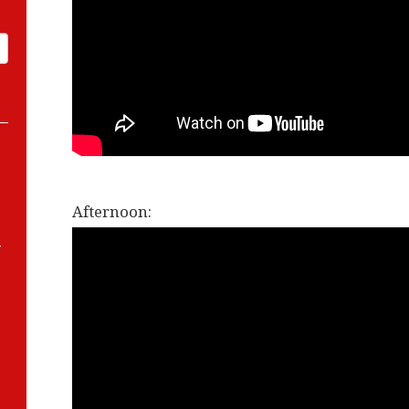
Afternoon:
-