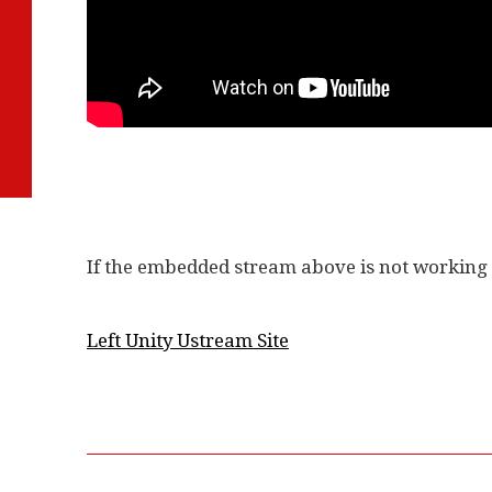
If the embedded stream above is not working t
Left Unity Ustream Site